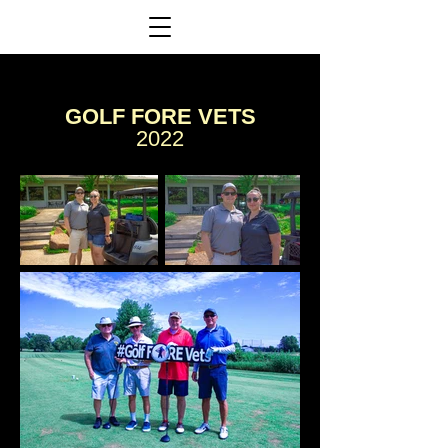
GOLF FORE VETS
2022