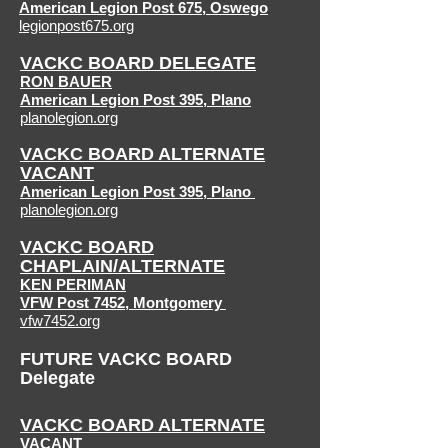
American Legion Post 675
,
Oswego
legionpost675.org
VACKC BOARD DELEGATE
RON BAUER
American Legion Post 395,
Plano
planolegion.org
VACKC BOARD ALTERNATE
VACANT
American Legion
Post 395, Plano
planolegion.org
VACKC BOARD
CHAPLAIN/ALTERNATE
KEN PERIMAN
VFW Post 7452, Montgomery
vfw7452.org
FUTURE VACKC BOARD
Delegate
VACKC BOARD ALTERNATE
VACANT