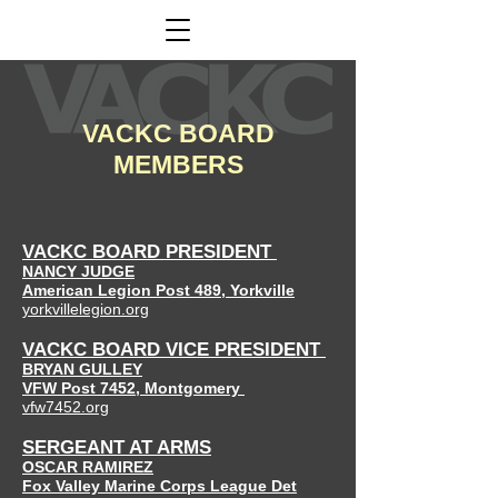
VACKC BOARD
MEMBERS
VACKC BO
ARD PRESIDENT
NANCY JUDGE
American Legion
Post 489
,
Yorkville
yorkvillelegion.org
VACKC BO
ARD VICE PRESIDENT
BRYAN GULLEY
VFW Post 7452, Montgomery
vfw7452.org
SERGEANT AT ARMS
OSCAR RAMIREZ
Fox Valley Marine Corps League Det