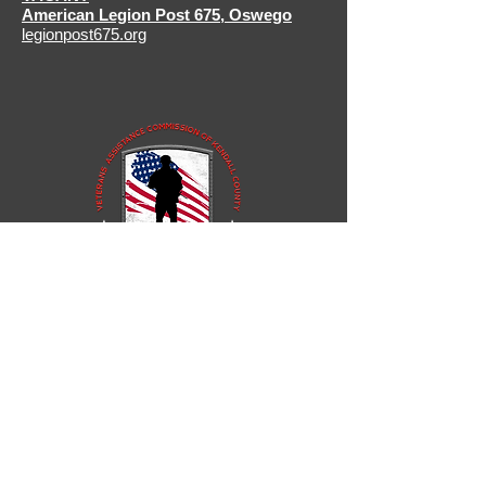
American Legion Post 675
,
Oswego
legionpost675.org
811 West John Street
Yorkville, Illinois 60560, USA
P:
630.553.8355
F:
630.553.0003
tstubinger@kendallcountyil.gov