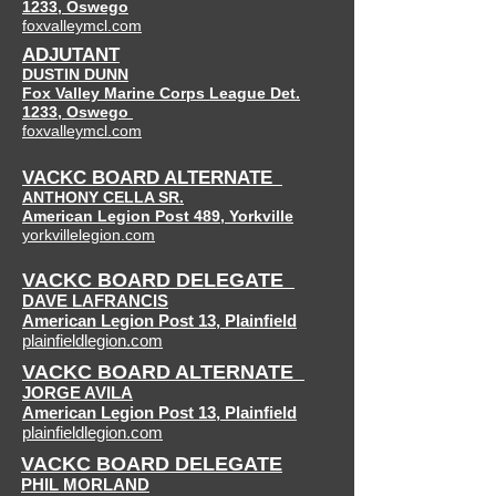
1233, Oswego
foxvalleymcl.com
ADJUTANT
DUSTIN DUNN
Fox Valley Marine Corps League Det.
1233, Oswego
foxvalleymcl.com
VACKC BOARD ALTERNATE
ANTHONY CELLA SR.
American Legion Post 489,
Yorkville
yorkvillelegion.com
VACKC BOARD DELEGATE
DAVE LAFRANCIS
American Legion Post 13
,
Plainfield
plainfieldlegion.com
VACKC BOARD ALTERNATE
JORGE AVILA
American Legion Post 13
,
Plainfield
plainfieldlegion.com
VACKC BOARD DELEGATE
PHIL MORLAND